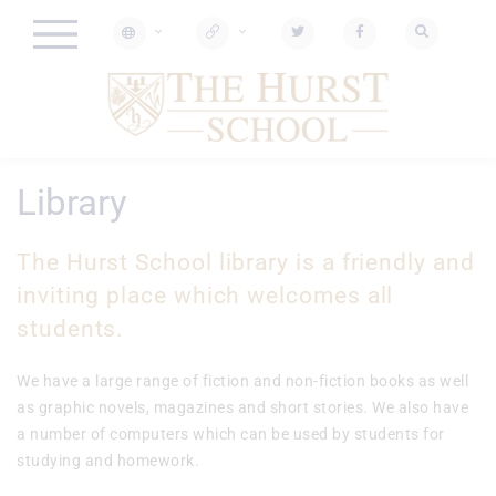
Library
The Hurst School library is a friendly and
inviting place which welcomes all
students.
We have a large range of fiction and non-fiction books as well
as graphic novels, magazines and short stories. We also have
a number of computers which can be used by students for
studying and homework.