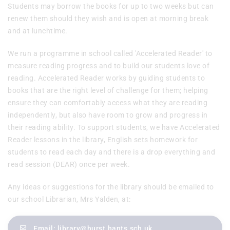
Students may borrow the books for up to two weeks but can
renew them should they wish and is open at morning break
and at lunchtime.
We run a programme in school called 'Accelerated Reader' to
measure reading progress and to build our students love of
reading. Accelerated Reader works by guiding students to
books that are the right level of challenge for them; helping
ensure they can comfortably access what they are reading
independently, but also have room to grow and progress in
their reading ability. To support students, we have Accelerated
Reader lessons in the library, English sets homework for
students to read each day and there is a drop everything and
read session (DEAR) once per week.
Any ideas or suggestions for the library should be emailed to
our school Librarian, Mrs Yalden, at:
Email:
library@hurst.hants.sch.uk