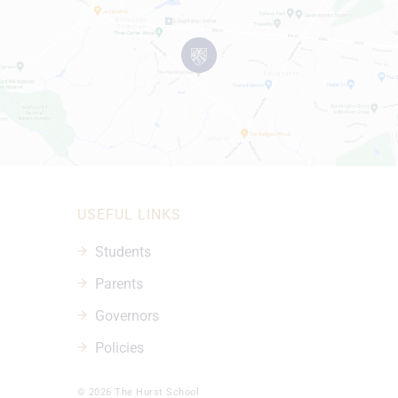
USEFUL LINKS
Students
Parents
Governors
Policies
© 2026 The Hurst School