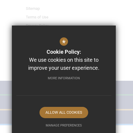
Sitemap
Terms of Use
Privacy Policy
Cookie Usage
*
High Visibility Version
Cookie Policy:
We use cookies on this site to
School Website Design By
improve your user experience.
Cleverbox
MORE INFORMATION
MISS POLLY'S NURSERY
THE HURST SCHOOL
ALLOW ALL COOKIES
THE HURST LEISURE
MANAGE PREFERENCES