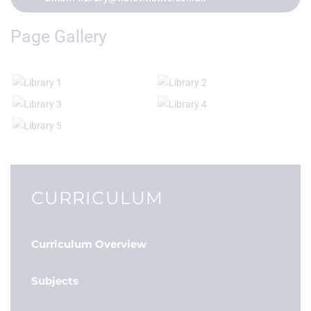
Page Gallery
CURRICULUM
Curriculum Overview
Subjects