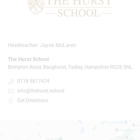
Headteacher
Jayne McLaren
The Hurst School
Brimpton Road, Baughurst, Tadley, Hampshire
RG26 5NL
0118 9817474
info@thehurst.school
Get Directions