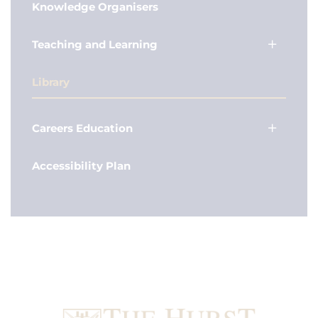
Knowledge Organisers
Teaching and Learning
Library
Careers Education
Accessibility Plan