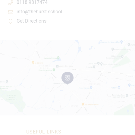
0118 9817474
info@thehurst.school
Get Directions
USEFUL LINKS