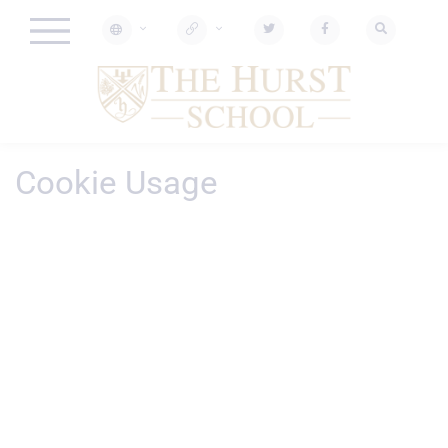
Cookie Usage