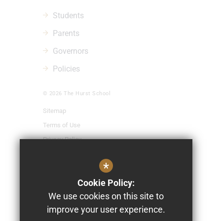
Students
Parents
Governors
Policies
© 2026 The Hurst School
Sitemap
Terms of Use
Privacy Policy
Cookie Usage
*
High Visibility Version
Cookie Policy:
We use cookies on this site to
School Website Design By
improve your user experience.
Cleverbox