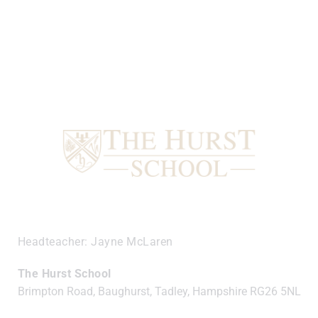
Headteacher
Jayne McLaren
The Hurst School
Brimpton Road, Baughurst, Tadley, Hampshire
RG26 5NL