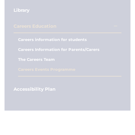
Library
Careers Education
Careers information for students
Careers Information for Parents/Carers
The Careers Team
Careers Events Programme
Accessibility Plan