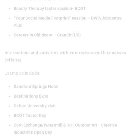
Beauty Therapy taster session- BCOT
“Your Social Media Footprint” session – DWP/JobCentre
Plus
Careers in Childcare – Grandir (UK)
Interactions and activities with enterprises and businesses
(offsite)
Examples include:
Sandford Springs Hotel
Destinations Expo
Oxford University visit
BCOT Taster Day
Corn Exchange/Watermill & 101 Outdoor Art - Creative
Industries Open Day