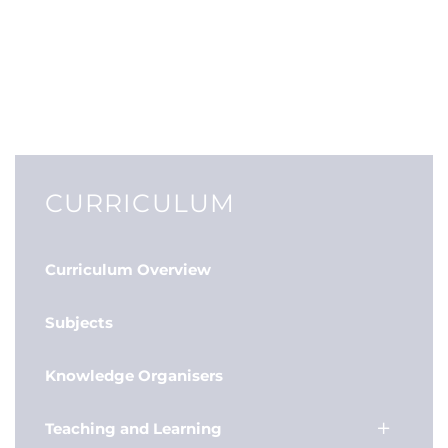
CURRICULUM
Curriculum Overview
Subjects
Knowledge Organisers
Teaching and Learning