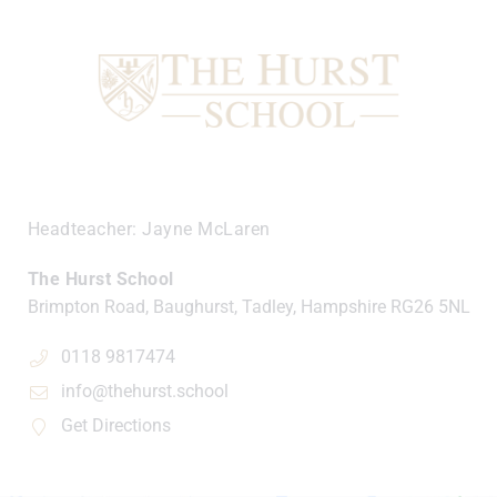
Headteacher
Jayne McLaren
The Hurst School
Brimpton Road, Baughurst, Tadley, Hampshire
RG26 5NL
0118 9817474
info@thehurst.school
Get Directions