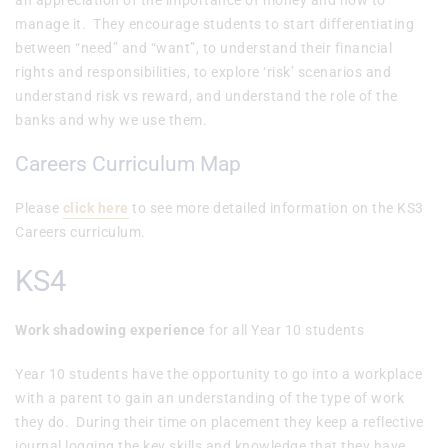
an appreciation of the importance of money and how to
manage it. They encourage students to start differentiating
between “need” and “want”, to understand their financial
rights and responsibilities, to explore ‘risk’ scenarios and
understand risk vs reward, and understand the role of the
banks and why we use them.
Careers Curriculum Map
Please
click here
to see more detailed information on the KS3
Careers curriculum.
KS4
Work shadowing experience
for all Year 10 students
Year 10 students have the opportunity to go into a workplace
with a parent to gain an understanding of the type of work
they do. During their time on placement they keep a reflective
journal logging the key skills and knowledge that they have