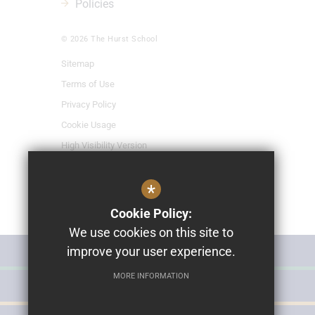
Policies
© 2026 The Hurst School
Sitemap
Terms of Use
Privacy Policy
Cookie Usage
High Visibility Version
*
School Website Design By
Cleverbox
Cookie Policy:
We use cookies on this site to
improve your user experience.
MISS POLLY'S NURSERY
MORE INFORMATION
THE HURST SCHOOL