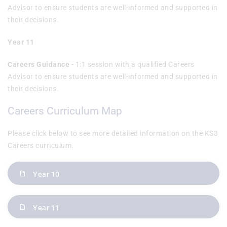
Advisor to ensure students are well-informed and supported in
their decisions.
Year 11
Careers Guidance
- 1:1 session with a qualified Careers
Advisor to ensure students are well-informed and supported in
their decisions.
Careers Curriculum Map
Please click below to see more detailed information on the KS3
Careers curriculum.
Year 10
Year 11