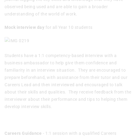
observed being used and are able to gain a broader
understanding of the world of work.
Mock interview day
for all Year 10 students
Students have a 1:1 competency-based interview with a
business ambassador to help give them confidence and
familiarity in an interview situation. They are encouraged to
prepare beforehand, with assistance from their tutor and our
Careers Lead and then interviewed and encouraged to talk
about their skills and qualities. They receive feedback from the
interviewer about their performance and tips to helping them
develop interview skills.
Careers Guidance
- 1:1 session with a qualified Careers