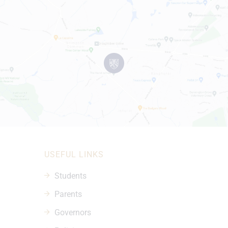
USEFUL LINKS
Students
Parents
Governors