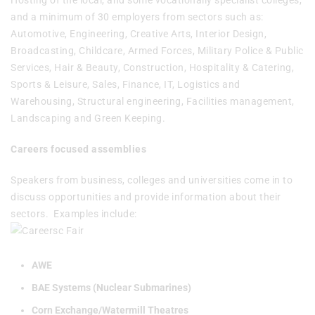
Hosting of the local, and some vocationally specialist colleges,
and a minimum of 30 employers from sectors such as:
Automotive, Engineering, Creative Arts, Interior Design,
Broadcasting, Childcare, Armed Forces, Military Police & Public
Services, Hair & Beauty, Construction, Hospitality & Catering,
Sports & Leisure, Sales, Finance, IT, Logistics and
Warehousing, Structural engineering, Facilities management,
Landscaping and Green Keeping.
Careers focused assemblies
Speakers from business, colleges and universities come in to
discuss opportunities and provide information about their
sectors. Examples include:
AWE
BAE Systems (Nuclear Submarines)
Corn Exchange/Watermill Theatres