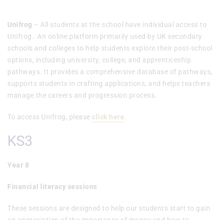
Unifrog
– All students at the school have individual access to
Unifrog. An online platform primarily used by UK secondary
schools and colleges to help students explore their post-school
options, including university, college, and apprenticeship
pathways. It provides a comprehensive database of pathways,
supports students in crafting applications, and helps teachers
manage the careers and progression process.
To access Unifrog, please
click here
.
KS3
Year 8
Financial literacy sessions
These sessions are designed to help our students start to gain