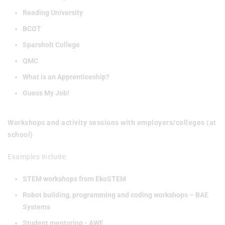
Reading University
BCOT
Sparsholt College
QMC
What is an Apprenticeship?
Guess My Job!
Workshops and activity sessions with employers/colleges (at
school)
Examples include:
STEM workshops from EkoSTEM
Robot building, programming and coding workshops – BAE
Systems
Student mentoring - AWE