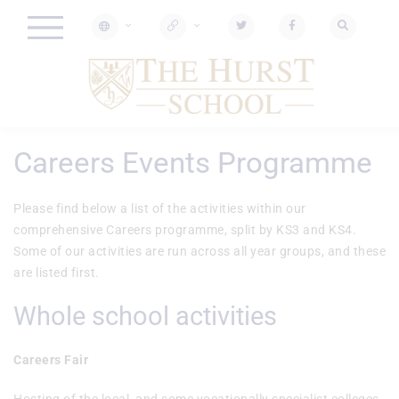
Careers Events Programme
Please find below a list of the activities within our
comprehensive Careers programme, split by KS3 and KS4.
Some of our activities are run across all year groups, and these
are listed first.
Whole school activities
Careers Fair