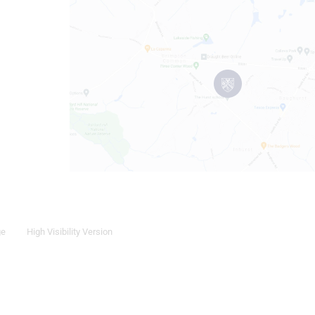
ge
High Visibility Version