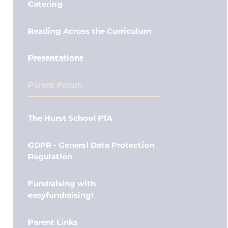
Catering
Reading Across the Curriculum
Presentations
Parent Forum
The Hurst School PTA
GDPR - General Data Protection
Regulation
Fundraising with
easyfundraising!
Parent Links