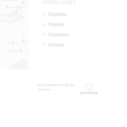
USEFUL LINKS
Students
Parents
Governors
Policies
School Website Design By
Cleverbox