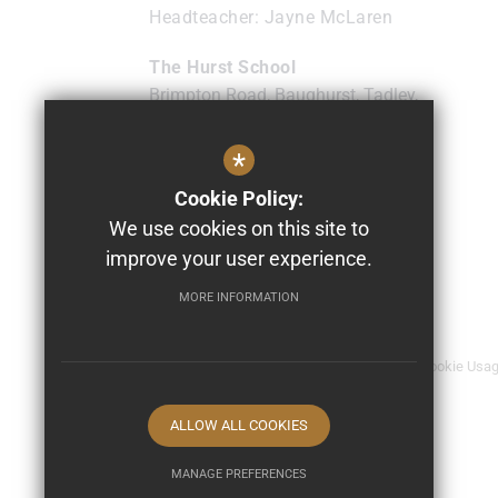
Headteacher
Jayne McLaren
The Hurst School
Brimpton Road, Baughurst, Tadley,
Hampshire
RG26 5NL
*
0118 9817474
Cookie Policy:
info@thehurst.school
We use cookies on this site to
Get Directions
improve your user experience.
MORE INFORMATION
© 2026 The Hurst School
Sitemap
Terms of Use
Privacy Policy
Cookie Usa
ALLOW ALL COOKIES
MANAGE PREFERENCES