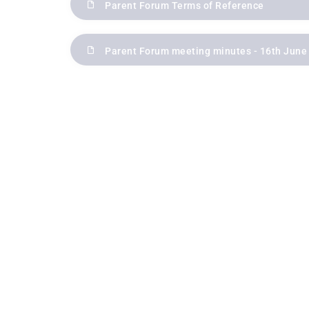
Parent Forum Terms of Reference
Parent Forum meeting minutes - 16th June