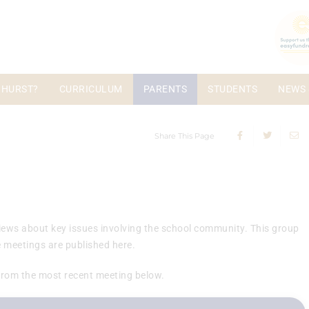
 HURST?
CURRICULUM
PARENTS
STUDENTS
NEWS 
Share This Page
 views about key issues involving the school community. This group
 meetings are published here.
from the most recent meeting below.