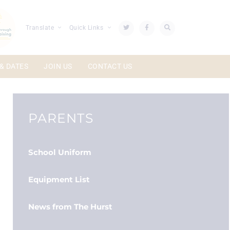
Translate
Quick Links
& DATES
JOIN US
CONTACT US
PARENTS
School Uniform
Equipment List
News from The Hurst