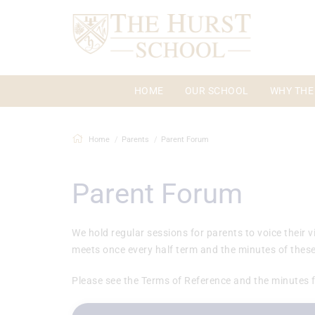
HOME
OUR SCHOOL
WHY THE
Home
Parents
Parent Forum
Parent Forum
We hold regular sessions for parents to voice their
meets once every half term and the minutes of these
Please see the Terms of Reference and the minutes 