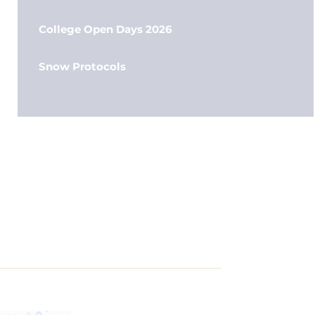
College Open Days 2026
Snow Protocols