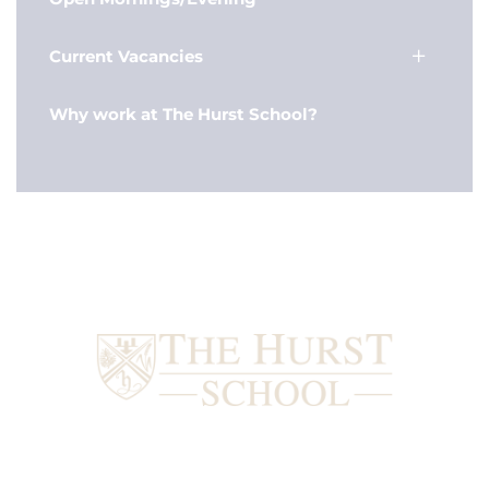
Current Vacancies
Why work at The Hurst School?