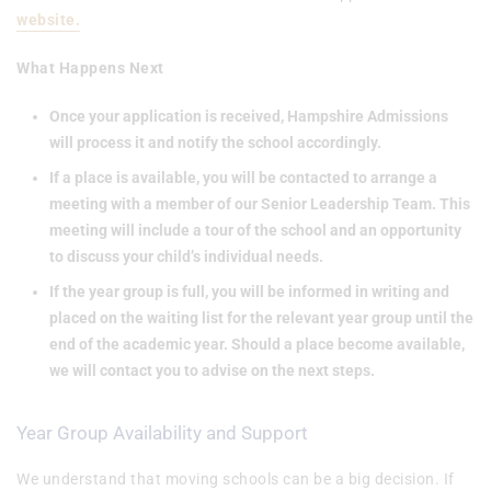
website.
What Happens Next
Once your application is received, Hampshire Admissions
will process it and notify the school accordingly.
If a place is available, you will be contacted to arrange a
meeting with a member of our Senior Leadership Team. This
meeting will include a tour of the school and an opportunity
to discuss your child’s individual needs.
If the year group is full, you will be informed in writing and
placed on the waiting list for the relevant year group until the
end of the academic year. Should a place become available,
we will contact you to advise on the next steps.
Year Group Availability and Support
We understand that moving schools can be a big decision. If