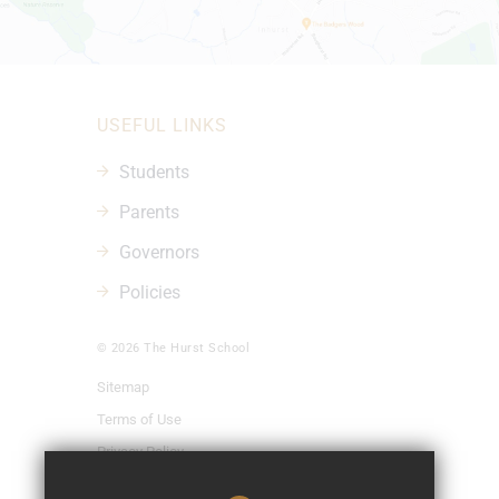
USEFUL LINKS
Students
Parents
Governors
Policies
© 2026 The Hurst School
Sitemap
Terms of Use
Privacy Policy
Cookie Usage