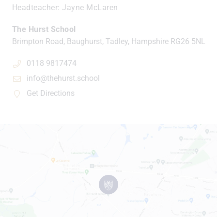
Headteacher
Jayne McLaren
The Hurst School
Brimpton Road, Baughurst, Tadley, Hampshire
RG26 5NL
0118 9817474
info@thehurst.school
Get Directions