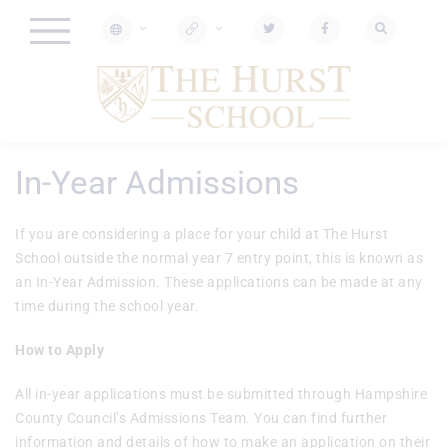
In-Year Admissions
If you are considering a place for your child at The Hurst
School outside the normal year 7 entry point, this is known as
an In-Year Admission. These applications can be made at any
time during the school year.
How to Apply
All in-year applications must be submitted through Hampshire
County Council’s Admissions Team. You can find further
information and details of how to make an application on their