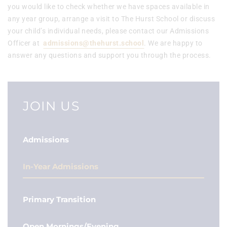
you would like to check whether we have spaces available in
any year group, arrange a visit to The Hurst School or discuss
your child’s individual needs, please contact our Admissions
Officer at
admissions@thehurst.school
. We are happy to
answer any questions and support you through the process.
JOIN US
Admissions
In-Year Admissions
Primary Transition
Open Mornings/Evening